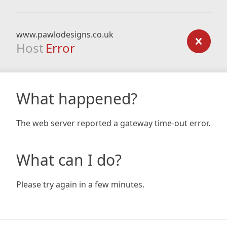
www.pawlodesigns.co.uk
Host
Error
What happened?
The web server reported a gateway time-out error.
What can I do?
Please try again in a few minutes.